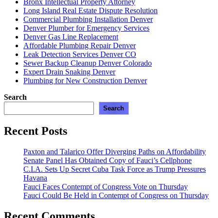
Bronx Intellectual Property Attorney
Mamdani’
Long Island Real Estate Dispute Resolution
Commercial Plumbing Installation Denver
Denver Plumber for Emergency Services
Denver Gas Line Replacement
Affordable Plumbing Repair Denver
Leak Detection Services Denver CO
Sewer Backup Cleanup Denver Colorado
Expert Drain Snaking Denver
Plumbing for New Construction Denver
Search
Search
Recent Posts
Paxton and Talarico Offer Diverging Paths on Affordability
Senate Panel Has Obtained Copy of Fauci’s Cellphone
C.I.A. Sets Up Secret Cuba Task Force as Trump Pressures
Havana
Fauci Faces Contempt of Congress Vote on Thursday
Fauci Could Be Held in Contempt of Congress on Thursday
Recent Comments