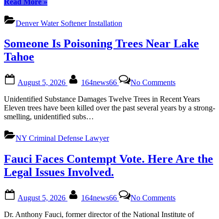
“Top
Read More
»
Denver
Water
Denver Water Softener Installation
Softener
Brands
Someone Is Poisoning Trees Near Lake
for
Efficient
Tahoe
Installation
in
Posted
By
on
2023”
August 5, 2026
164news66
No Comments
on
Someone
Is
Unidentified Substance Damages Twelve Trees in Recent Years
Poisoning
Eleven trees have been killed over the past several years by a strong-
Trees
smelling, unidentified subs…
Near
Lake
NY Criminal Defense Lawyer
Tahoe
Fauci Faces Contempt Vote. Here Are the
Legal Issues Involved.
Posted
By
on
August 5, 2026
164news66
No Comments
on
Fauci
Faces
Dr. Anthony Fauci, former director of the National Institute of
Contempt