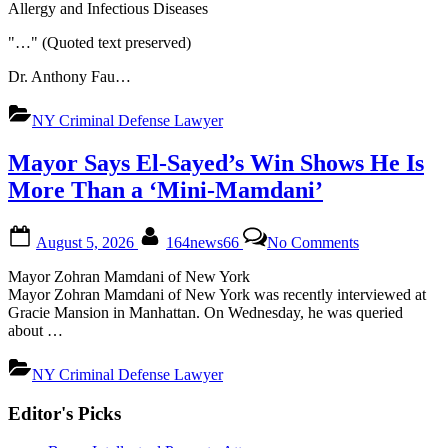
Allergy and Infectious Diseases
Vote.
Here
"…" (Quoted text preserved)
Are
the
Dr. Anthony Fau…
Legal
Issues
NY Criminal Defense Lawyer
Involved.
Mayor Says El-Sayed’s Win Shows He Is
More Than a ‘Mini-Mamdani’
Posted
By
on
August 5, 2026
164news66
No Comments
on
Mayor
Says
Mayor Zohran Mamdani of New York
El-
Mayor Zohran Mamdani of New York was recently interviewed at
Sayed’s
Gracie Mansion in Manhattan. On Wednesday, he was queried
Win
about …
Shows
He
NY Criminal Defense Lawyer
Is
Posts
More
Editor's Picks
Than
pagination
a
‘Mini-