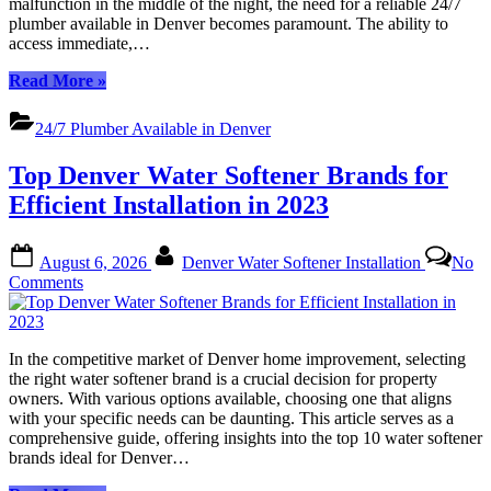
malfunction in the middle of the night, the need for a reliable 24/7
Relief
plumber available in Denver becomes paramount. The ability to
Anytime
access immediate,…
“Denvers
Read More
»
Top
24/7
24/7 Plumber Available in Denver
Plumbers:
Trusted
Top Denver Water Softener Brands for
Relief
Anytime”
Efficient Installation in 2023
Posted
By
August 6, 2026
Denver Water Softener Installation
No
on
on
Comments
Top
Denver
Water
In the competitive market of Denver home improvement, selecting
Softener
the right water softener brand is a crucial decision for property
Brands
owners. With various options available, choosing one that aligns
for
with your specific needs can be daunting. This article serves as a
Efficient
comprehensive guide, offering insights into the top 10 water softener
Installation
brands ideal for Denver…
in
2023