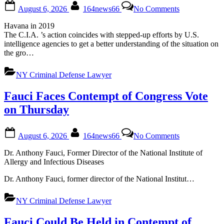
Posted
By
on
August 6, 2026
164news66
No Comments
on
C.I.A.
Sets
Havana in 2019
Up
The C.I.A. ’s action coincides with stepped-up efforts by U.S.
Secret
intelligence agencies to get a better understanding of the situation on
Cuba
the gro…
Task
Force
NY Criminal Defense Lawyer
as
Trump
Pressures
Fauci Faces Contempt of Congress Vote
Havana
on Thursday
Posted
By
on
August 6, 2026
164news66
No Comments
on
Fauci
Faces
Dr. Anthony Fauci, Former Director of the National Institute of
Contempt
Allergy and Infectious Diseases
of
Congress
Dr. Anthony Fauci, former director of the National Institut…
Vote
on
NY Criminal Defense Lawyer
Thursday
Fauci Could Be Held in Contempt of