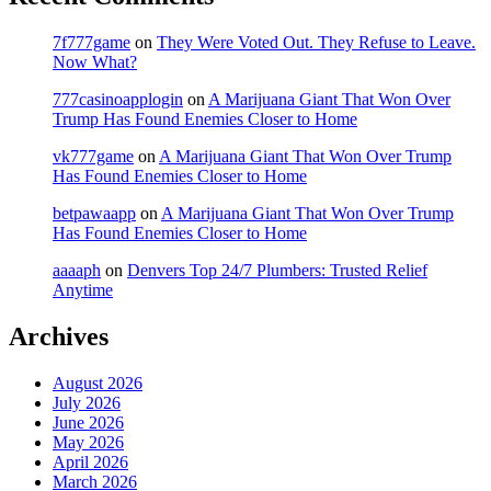
7f777game
on
They Were Voted Out. They Refuse to Leave.
Now What?
777casinoapplogin
on
A Marijuana Giant That Won Over
Trump Has Found Enemies Closer to Home
vk777game
on
A Marijuana Giant That Won Over Trump
Has Found Enemies Closer to Home
betpawaapp
on
A Marijuana Giant That Won Over Trump
Has Found Enemies Closer to Home
aaaaph
on
Denvers Top 24/7 Plumbers: Trusted Relief
Anytime
Archives
August 2026
July 2026
June 2026
May 2026
April 2026
March 2026