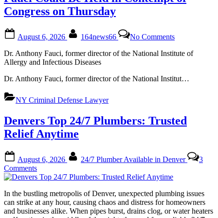
Congress on Thursday
Posted
By
on
August 6, 2026
164news66
No Comments
on
Fauci
Could
Dr. Anthony Fauci, former director of the National Institute of
Be
Allergy and Infectious Diseases
Held
in
Dr. Anthony Fauci, former director of the National Institut…
Contempt
of
NY Criminal Defense Lawyer
Congress
on
Denvers Top 24/7 Plumbers: Trusted
Thursday
Relief Anytime
Posted
By
August 6, 2026
24/7 Plumber Available in Denver
3
on
on
Comments
Denvers
Top
In the bustling metropolis of Denver, unexpected plumbing issues
24/7
can strike at any hour, causing chaos and distress for homeowners
Plumbers:
and businesses alike. When pipes burst, drains clog, or water heaters
Trusted