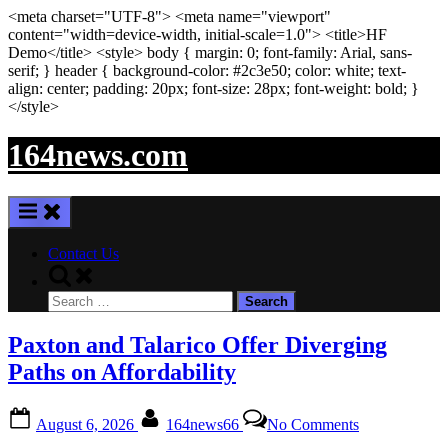
<meta
charset
=
"UTF-8"
>
<meta
name
=
"viewport"
content
=
"width=device-width, initial-scale=1.0"
>
<title>
HF
Demo
</title>
<style>
body
{ margin:
0
; font-family:
Arial
,
sans-
serif
; }
header
{ background-color: #2c3e50; color:
white
; text-
align:
center
; padding:
20
px
; font-size:
28
px
; font-weight:
bold
; }
</style>
Skip
164news.com
to
content
Contact Us
Toggle
search
Search
form
for:
Paxton and Talarico Offer Diverging
Paths on Affordability
Posted
By
on
August 6, 2026
164news66
No Comments
on
Paxton