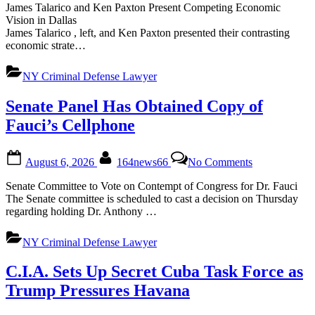
and
James Talarico and Ken Paxton Present Competing Economic
Talarico
Vision in Dallas
Offer
James Talarico , left, and Ken Paxton presented their contrasting
Diverging
economic strate…
Paths
on
NY Criminal Defense Lawyer
Affordability
Senate Panel Has Obtained Copy of
Fauci’s Cellphone
Posted
By
on
August 6, 2026
164news66
No Comments
on
Senate
Panel
Senate Committee to Vote on Contempt of Congress for Dr. Fauci
Has
The Senate committee is scheduled to cast a decision on Thursday
Obtained
regarding holding Dr. Anthony …
Copy
of
NY Criminal Defense Lawyer
Fauci’s
Cellphone
C.I.A. Sets Up Secret Cuba Task Force as
Trump Pressures Havana