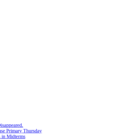
in
Denver
isappeared.
use Primary Thursday
 in Midterms