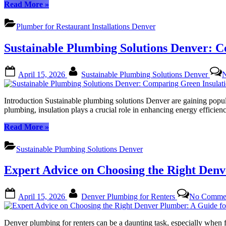
“Customer
Read More
»
Success
Stories:
Plumber for Restaurant Installations Denver
Denver
Restaurant
Sustainable Plumbing Solutions Denver: C
Owners
Share
Their
Posted
By
April 15, 2026
Sustainable Plumbing Solutions Denver
Experiences
on
with
Plumber
Introduction Sustainable plumbing solutions Denver are gaining popul
for
plumbing, insulation plays a crucial role in enhancing energy efficie
Restaurant
Installations
“Sustainable
Read More
»
Denver”
Plumbing
Solutions
Sustainable Plumbing Solutions Denver
Denver:
Comparing
Expert Advice on Choosing the Right Denv
Green
Insulation
Options
Posted
By
April 15, 2026
Denver Plumbing for Renters
No Comme
for
on
Eco-
Friendly
Denver plumbing for renters can be a daunting task, especially when f