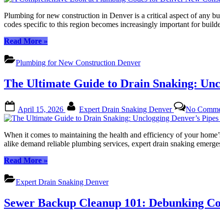
Expert
Solutions
Plumbing for new construction in Denver is a critical aspect of any b
for
codes specific to this region becomes increasingly important for build
Quick
Fixes”
“A
Read More
»
Comprehensive
Look
Plumbing for New Construction Denver
at
Plumbing
The Ultimate Guide to Drain Snaking: Unc
Codes
for
Denver
Posted
By
April 15, 2026
Expert Drain Snaking Denver
No Comme
New
on
Construction”
When it comes to maintaining the health and efficiency of your home’s
alike demand reliable plumbing services, expert drain snaking emerges 
“The
Read More
»
Ultimate
Guide
Expert Drain Snaking Denver
to
Drain
Sewer Backup Cleanup 101: Debunking C
Snaking:
Unclogging