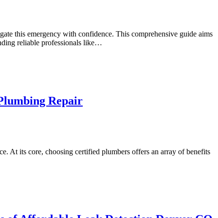
vigate this emergency with confidence. This comprehensive guide aims
nding reliable professionals like…
 Plumbing Repair
e. At its core, choosing certified plumbers offers an array of benefits