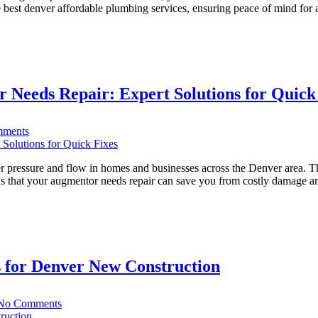
Choosing
he best denver affordable plumbing services, ensuring peace of mind fo
the
Right
Denver
Plumber:
A
Guide
 Needs Repair: Expert Solutions for Quick
for
Renters
on
ments
Top
10
Signs
 pressure and flow in homes and businesses across the Denver area. The
Your
gns that your augmentor needs repair can save you from costly damage a
Denver
Basin
Augmentor
Needs
Repair:
Expert
 for Denver New Construction
Solutions
for
Quick
on
Fixes
No Comments
A