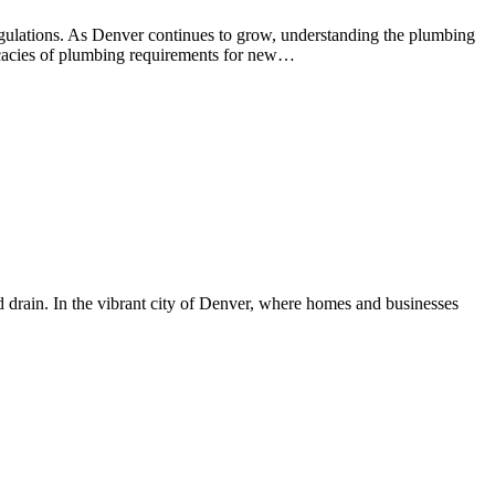
regulations. As Denver continues to grow, understanding the plumbing
tricacies of plumbing requirements for new…
d drain. In the vibrant city of Denver, where homes and businesses