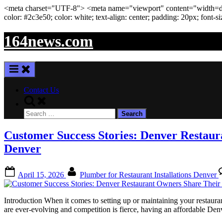
<meta
charset
=
"UTF-8"
>
<meta
name
=
"viewport"
content
=
"width=de
color: #2c3e50; color:
white
; text-align:
center
; padding:
20
px
; font-s
Skip
164news.com
to
content
Contact Us
Toggle
search
Search
form
for:
Customer Success Stories: Denver Restaur
Denver
Posted
By
April 15, 2026
Plumber for Restaurant Installations Denver
on
Introduction When it comes to setting up or maintaining your restauran
are ever-evolving and competition is fierce, having an affordable Den