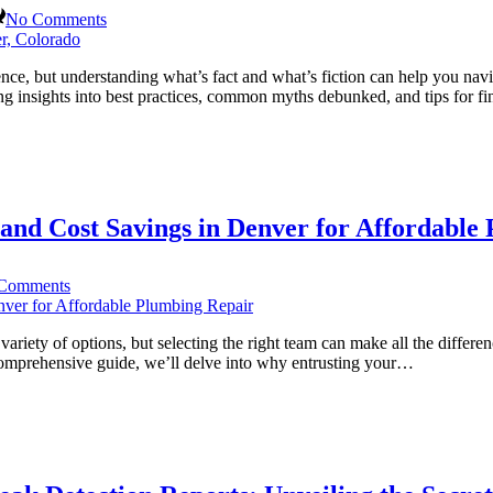
on
No Comments
Sewer
Backup
Cleanup
nce, but understanding what’s fact and what’s fiction can help you na
101:
ing insights into best practices, common myths debunked, and tips for fi
Debunking
Common
Myths
in
Denver,
Colorado
and Cost Savings in Denver for Affordable
on
Comments
Why
Choose
Certified
iety of options, but selecting the right team can make all the differenc
Plumbers?
s comprehensive guide, we’ll delve into why entrusting your…
Benefits
and
Cost
Savings
in
Denver
for