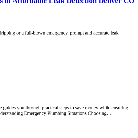
s of Affordable Leak Detection Denver CO
 dripping or a full-blown emergency, prompt and accurate leak
le guides you through practical steps to save money while ensuring
ts Understanding Emergency Plumbing Situations Choosing…