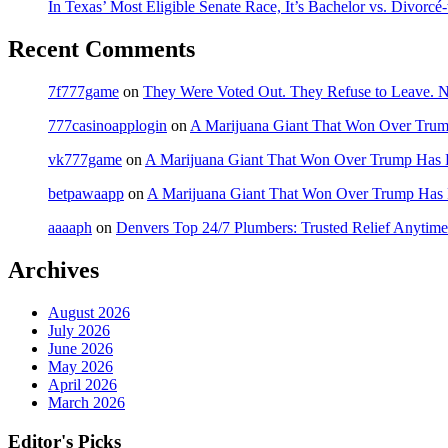
In Texas’ Most Eligible Senate Race, It’s Bachelor vs. Divorcé
Recent Comments
7f777game
on
They Were Voted Out. They Refuse to Leave.
777casinoapplogin
on
A Marijuana Giant That Won Over Tru
vk777game
on
A Marijuana Giant That Won Over Trump Has 
betpawaapp
on
A Marijuana Giant That Won Over Trump Has
aaaaph
on
Denvers Top 24/7 Plumbers: Trusted Relief Anytime
Archives
August 2026
July 2026
June 2026
May 2026
April 2026
March 2026
Editor's Picks